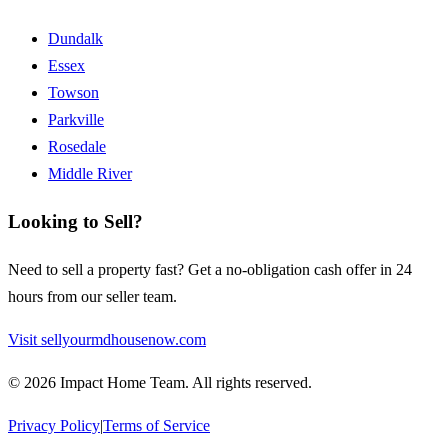
Dundalk
Essex
Towson
Parkville
Rosedale
Middle River
Looking to Sell?
Need to sell a property fast? Get a no-obligation cash offer in 24
hours from our seller team.
Visit sellyourmdhousenow.com
©
2026
Impact Home Team
. All rights reserved.
Privacy Policy
|
Terms of Service