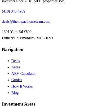
investors since
2016
.
500
+ properties sold.
(410) 343-4909
deals@theimpacthometeam.com
1301 York Rd #800
Lutherville Timonium
,
MD
21093
Navigation
Deals
Areas
ARV Calculator
Guides
How It Works
Blog
Investment Areas