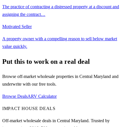
The practice of contracting a distressed property at a discount and
assigning the contract
…
Motivated Seller
A property owner with a compelling reason to sell below market
value quickly.
Put this to work on a real deal
Browse off-market wholesale properties in Central Maryland and
underwrite with our free tools.
Browse Deals
ARV Calculator
IMPACT HOUSE DEALS
Off-market wholesale deals in Central Maryland. Trusted by