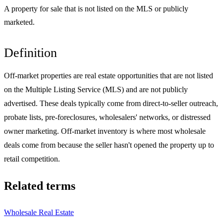
A property for sale that is not listed on the MLS or publicly
marketed.
Definition
Off-market properties are real estate opportunities that are not listed
on the Multiple Listing Service (MLS) and are not publicly
advertised. These deals typically come from direct-to-seller outreach,
probate lists, pre-foreclosures, wholesalers' networks, or distressed
owner marketing. Off-market inventory is where most wholesale
deals come from because the seller hasn't opened the property up to
retail competition.
Related terms
Wholesale Real Estate