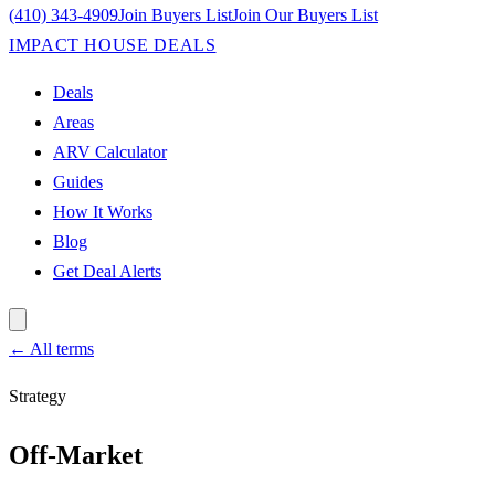
(410) 343-4909
Join Buyers List
Join Our Buyers List
IMPACT HOUSE DEALS
Deals
Areas
ARV Calculator
Guides
How It Works
Blog
Get Deal Alerts
← All terms
Strategy
Off-Market