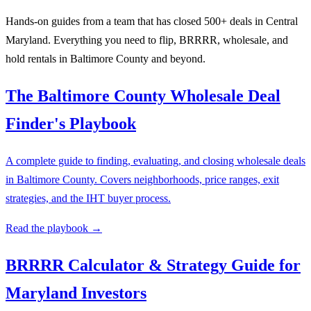
Hands-on guides from a team that has closed 500+ deals in Central
Maryland. Everything you need to flip, BRRRR, wholesale, and
hold rentals in Baltimore County and beyond.
The Baltimore County Wholesale Deal
Finder's Playbook
A complete guide to finding, evaluating, and closing wholesale deals
in Baltimore County. Covers neighborhoods, price ranges, exit
strategies, and the IHT buyer process.
Read the playbook →
BRRRR Calculator & Strategy Guide for
Maryland Investors