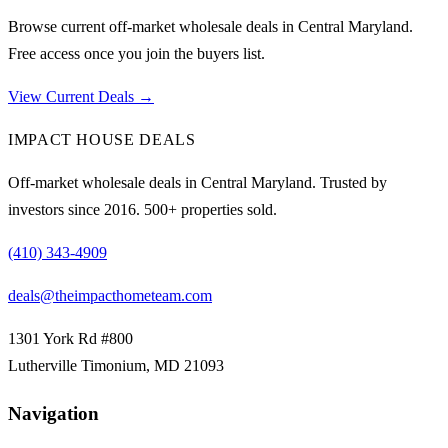
Browse current off-market wholesale deals in Central Maryland.
Free access once you join the buyers list.
View Current Deals →
IMPACT HOUSE DEALS
Off-market wholesale deals in Central Maryland. Trusted by
investors since
2016
.
500
+ properties sold.
(410) 343-4909
deals@theimpacthometeam.com
1301 York Rd #800
Lutherville Timonium
,
MD
21093
Navigation