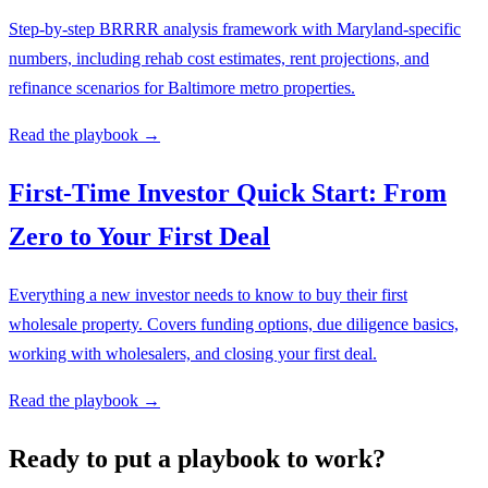
Step-by-step BRRRR analysis framework with Maryland-specific
numbers, including rehab cost estimates, rent projections, and
refinance scenarios for Baltimore metro properties.
Read the playbook →
First-Time Investor Quick Start: From
Zero to Your First Deal
Everything a new investor needs to know to buy their first
wholesale property. Covers funding options, due diligence basics,
working with wholesalers, and closing your first deal.
Read the playbook →
Ready to put a playbook to work?