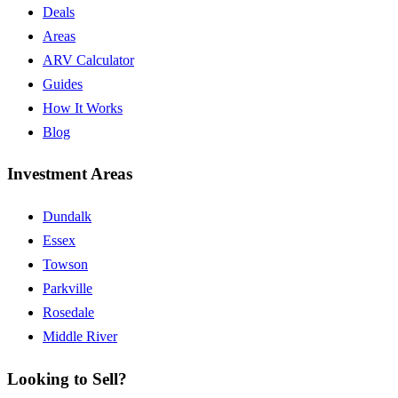
Deals
Areas
ARV Calculator
Guides
How It Works
Blog
Investment Areas
Dundalk
Essex
Towson
Parkville
Rosedale
Middle River
Looking to Sell?