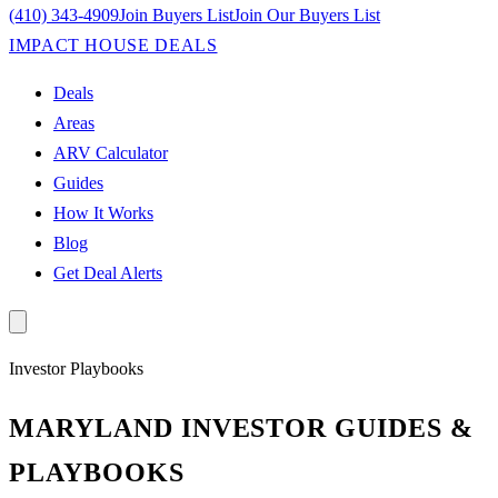
(410) 343-4909
Join Buyers List
Join Our Buyers List
IMPACT HOUSE DEALS
Deals
Areas
ARV Calculator
Guides
How It Works
Blog
Get Deal Alerts
Investor Playbooks
MARYLAND INVESTOR GUIDES &
PLAYBOOKS