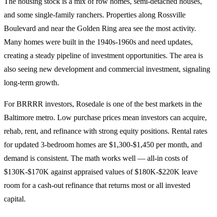
The housing stock is a mix of row homes, semi-detached houses,
and some single-family ranchers. Properties along Rossville
Boulevard and near the Golden Ring area see the most activity.
Many homes were built in the 1940s-1960s and need updates,
creating a steady pipeline of investment opportunities. The area is
also seeing new development and commercial investment, signaling
long-term growth.
For BRRRR investors, Rosedale is one of the best markets in the
Baltimore metro. Low purchase prices mean investors can acquire,
rehab, rent, and refinance with strong equity positions. Rental rates
for updated 3-bedroom homes are $1,300-$1,450 per month, and
demand is consistent. The math works well — all-in costs of
$130K-$170K against appraised values of $180K-$220K leave
room for a cash-out refinance that returns most or all invested
capital.