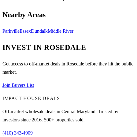
Nearby Areas
Parkville
Essex
Dundalk
Middle River
INVEST IN
ROSEDALE
Get access to off-market deals in
Rosedale
before they hit the public
market.
Join Buyers List
IMPACT HOUSE DEALS
Off-market wholesale deals in Central Maryland. Trusted by
investors since
2016
.
500
+ properties sold.
(410) 343-4909