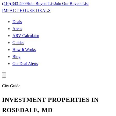
(410) 343-4909
Join Buyers List
Join Our Buyers List
IMPACT HOUSE DEALS
Deals
Areas
ARV Calculator
Guides
How It Works
Blog
Get Deal Alerts
City
Guide
INVESTMENT PROPERTIES IN
ROSEDALE, MD