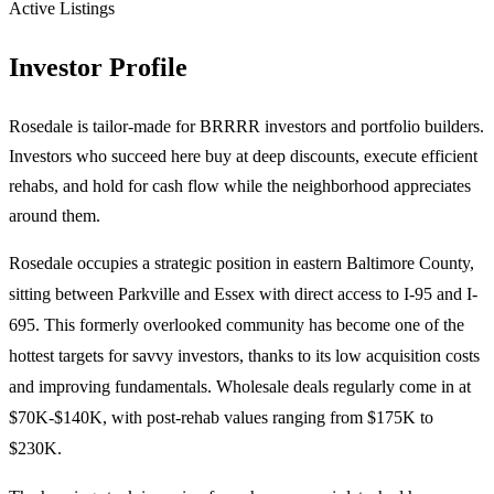
Active Listings
Investor Profile
Rosedale is tailor-made for BRRRR investors and portfolio builders.
Investors who succeed here buy at deep discounts, execute efficient
rehabs, and hold for cash flow while the neighborhood appreciates
around them.
Rosedale occupies a strategic position in eastern Baltimore County,
sitting between Parkville and Essex with direct access to I-95 and I-
695. This formerly overlooked community has become one of the
hottest targets for savvy investors, thanks to its low acquisition costs
and improving fundamentals. Wholesale deals regularly come in at
$70K-$140K, with post-rehab values ranging from $175K to
$230K.