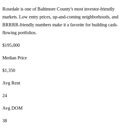
Rosedale is one of Baltimore County's most investor-friendly
markets. Low entry prices, up-and-coming neighborhoods, and
BRRRR-friendly numbers make it a favorite for building cash-
flowing portfolios.
$195,000
Median Price
$1,350
Avg Rent
24
Avg DOM
38