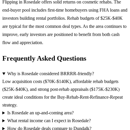
Flipping in Rosedale offers solid returns on cosmetic rehabs. The
end-buyer pool includes first-time homebuyers using FHA loans and
investors building rental portfolios. Rehab budgets of $25K-$40K
are typical for the most common deal types. As the area continues to
improve, early investors are positioned to benefit from both cash
flow and appreciation.
Frequently Asked Questions
Why is Rosedale considered BRRRR-friendly?
Low acquisition costs ($70K-$140K), affordable rehab budgets
($25K-$40K), and strong post-rehab appraisals ($175K-$230K)
create ideal conditions for the Buy-Rehab-Rent-Refinance-Repeat
strategy.
Is Rosedale an up-and-coming area?
What rental income can I expect in Rosedale?
How do Rosedale deals compare to Dundalk?