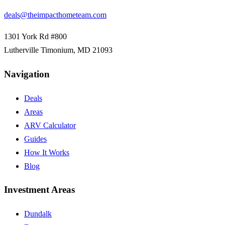
deals@theimpacthometeam.com
1301 York Rd #800
Lutherville Timonium
,
MD
21093
Navigation
Deals
Areas
ARV Calculator
Guides
How It Works
Blog
Investment Areas
Dundalk