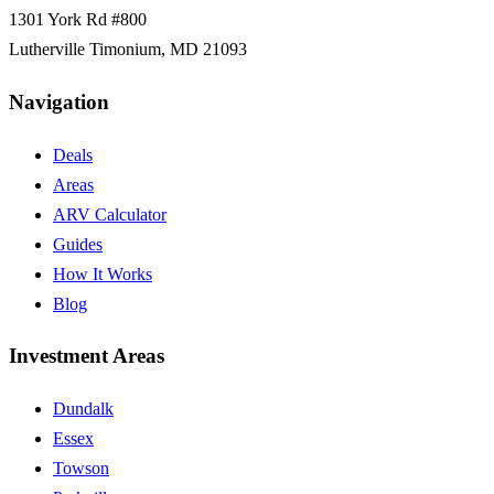
1301 York Rd #800
Lutherville Timonium
,
MD
21093
Navigation
Deals
Areas
ARV Calculator
Guides
How It Works
Blog
Investment Areas
Dundalk
Essex
Towson