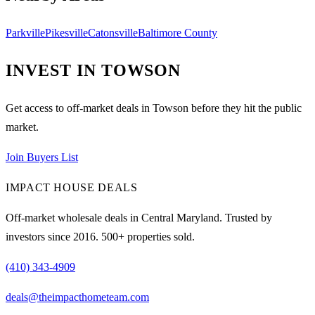
Parkville
Pikesville
Catonsville
Baltimore County
INVEST IN
TOWSON
Get access to off-market deals in
Towson
before they hit the public
market.
Join Buyers List
IMPACT HOUSE DEALS
Off-market wholesale deals in Central Maryland. Trusted by
investors since
2016
.
500
+ properties sold.
(410) 343-4909
deals@theimpacthometeam.com