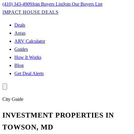
(410) 343-4909
Join Buyers List
Join Our Buyers List
IMPACT HOUSE DEALS
Deals
Areas
ARV Calculator
Guides
How It Works
Blog
Get Deal Alerts
City
Guide
INVESTMENT PROPERTIES IN
TOWSON, MD