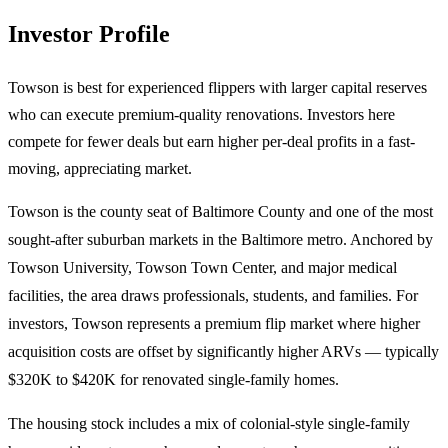
Investor Profile
Towson is best for experienced flippers with larger capital reserves
who can execute premium-quality renovations. Investors here
compete for fewer deals but earn higher per-deal profits in a fast-
moving, appreciating market.
Towson is the county seat of Baltimore County and one of the most
sought-after suburban markets in the Baltimore metro. Anchored by
Towson University, Towson Town Center, and major medical
facilities, the area draws professionals, students, and families. For
investors, Towson represents a premium flip market where higher
acquisition costs are offset by significantly higher ARVs — typically
$320K to $420K for renovated single-family homes.
The housing stock includes a mix of colonial-style single-family