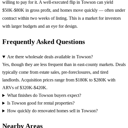
willing to pay for it. A well-executed flip in Towson can yield
$50K-$80K in gross profit, and homes move quickly — often under
contract within two weeks of listing. This is a market for investors
with larger budgets and an eye for design.
Frequently Asked Questions
Are there wholesale deals available in Towson?
Yes, though they are less frequent than in east-county markets. Deals
typically come from estate sales, pre-foreclosures, and tired
landlords. Acquisition prices range from $180K to $280K with
ARVs of $320K-$420K.
What finishes do Towson buyers expect?
Is Towson good for rental properties?
How quickly do renovated homes sell in Towson?
Nearby Areas