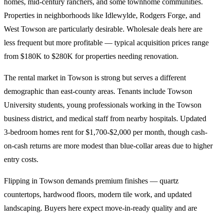
homes, mid-century ranchers, and some townhome communities.
Properties in neighborhoods like Idlewylde, Rodgers Forge, and
West Towson are particularly desirable. Wholesale deals here are
less frequent but more profitable — typical acquisition prices range
from $180K to $280K for properties needing renovation.
The rental market in Towson is strong but serves a different
demographic than east-county areas. Tenants include Towson
University students, young professionals working in the Towson
business district, and medical staff from nearby hospitals. Updated
3-bedroom homes rent for $1,700-$2,000 per month, though cash-
on-cash returns are more modest than blue-collar areas due to higher
entry costs.
Flipping in Towson demands premium finishes — quartz
countertops, hardwood floors, modern tile work, and updated
landscaping. Buyers here expect move-in-ready quality and are