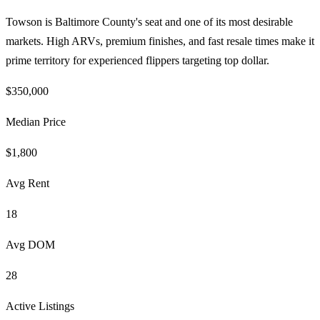
Towson is Baltimore County's seat and one of its most desirable
markets. High ARVs, premium finishes, and fast resale times make it
prime territory for experienced flippers targeting top dollar.
$350,000
Median Price
$1,800
Avg Rent
18
Avg DOM
28
Active Listings