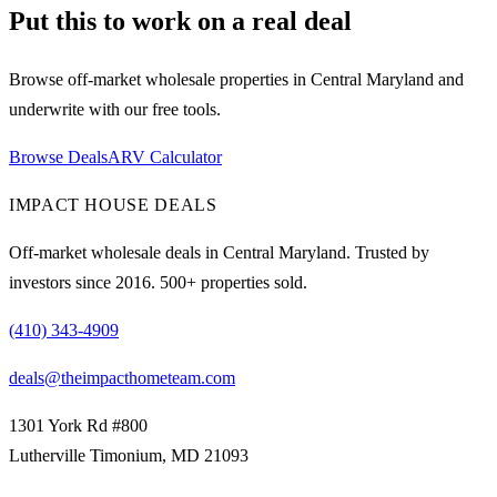
Put this to work on a real deal
Browse off-market wholesale properties in Central Maryland and
underwrite with our free tools.
Browse Deals
ARV Calculator
IMPACT HOUSE DEALS
Off-market wholesale deals in Central Maryland. Trusted by
investors since
2016
.
500
+ properties sold.
(410) 343-4909
deals@theimpacthometeam.com
1301 York Rd #800
Lutherville Timonium
,
MD
21093