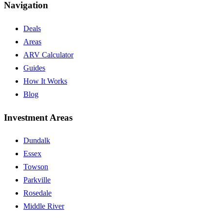
Navigation
Deals
Areas
ARV Calculator
Guides
How It Works
Blog
Investment Areas
Dundalk
Essex
Towson
Parkville
Rosedale
Middle River