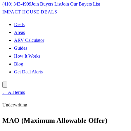
(410) 343-4909
Join Buyers List
Join Our Buyers List
IMPACT HOUSE DEALS
Deals
Areas
ARV Calculator
Guides
How It Works
Blog
Get Deal Alerts
← All terms
Underwriting
MAO (Maximum Allowable Offer)