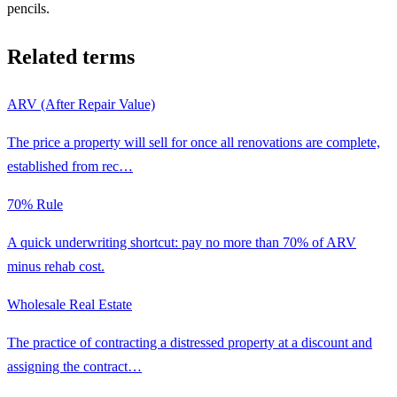
pencils.
Related terms
ARV (After Repair Value)
The price a property will sell for once all renovations are complete,
established from rec
…
70% Rule
A quick underwriting shortcut: pay no more than 70% of ARV
minus rehab cost.
Wholesale Real Estate
The practice of contracting a distressed property at a discount and
assigning the contract
…