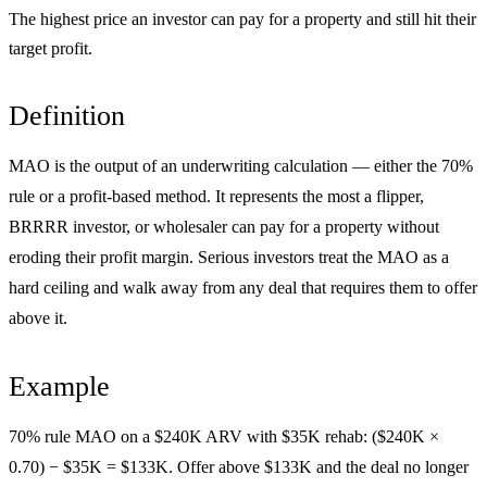
The highest price an investor can pay for a property and still hit their
target profit.
Definition
MAO is the output of an underwriting calculation — either the 70%
rule or a profit-based method. It represents the most a flipper,
BRRRR investor, or wholesaler can pay for a property without
eroding their profit margin. Serious investors treat the MAO as a
hard ceiling and walk away from any deal that requires them to offer
above it.
Example
70% rule MAO on a $240K ARV with $35K rehab: ($240K ×
0.70) − $35K = $133K. Offer above $133K and the deal no longer