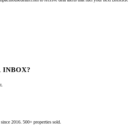
 INBOX?
t.
 since
2016
.
500
+ properties sold.