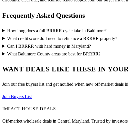
Frequently Asked Questions
How long does a full BRRRR cycle take in Baltimore?
What credit score do I need to refinance a BRRRR property?
Can I BRRRR with hard money in Maryland?
What Baltimore County areas are best for BRRRR?
WANT DEALS LIKE THESE IN YOUR
Join our free buyers list and get notified when new off-market deals hi
Join Buyers List
IMPACT HOUSE DEALS
Off-market wholesale deals in Central Maryland. Trusted by investors