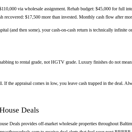
 $110,000 via wholesale assignment. Rehab budget: $45,000 for full inter
 recovered: $17,500 more than invested. Monthly cash flow after mort
ital (and then some), your cash-on-cash return is technically infinite 
abbing to rental grade, not HGTV grade. Luxury finishes do not meani
all. If the appraisal comes in low, you leave cash trapped in the deal. 
 House Deals
use Deals provides off-market wholesale properties throughout Baltim
 at impacthousedeals.com to receive deal alerts that fuel your next BRRRR