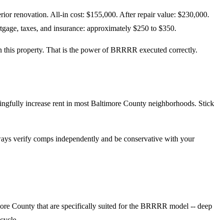
ior renovation. All-in cost: $155,000. After repair value: $230,000.
gage, taxes, and insurance: approximately $250 to $350.
on this property. That is the power of BRRRR executed correctly.
ngfully increase rent in most Baltimore County neighborhoods. Stick
Always verify comps independently and be conservative with your
ore County that are specifically suited for the BRRRR model -- deep
 cycle.