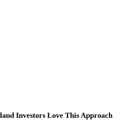
and Investors Love This Approach