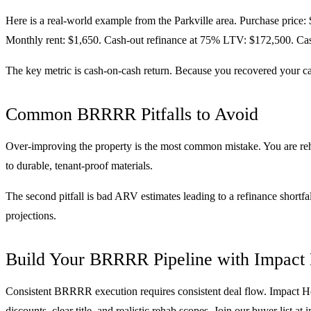
Here is a real-world example from the Parkville area. Purchase price:
Monthly rent: $1,650. Cash-out refinance at 75% LTV: $172,500. Cash
The key metric is cash-on-cash return. Because you recovered your cap
Common BRRRR Pitfalls to Avoid
Over-improving the property is the most common mistake. You are reh
to durable, tenant-proof materials.
The second pitfall is bad ARV estimates leading to a refinance shortf
projections.
Build Your BRRRR Pipeline with Impact
Consistent BRRRR execution requires consistent deal flow. Impact Ho
discounts, clear title, and realistic rehab scopes. Join our buyer list