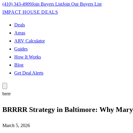
(410) 343-4909
Join Buyers List
Join Our Buyers List
IMPACT HOUSE DEALS
Deals
Areas
ARV Calculator
Guides
How It Works
Blog
Get Deal Alerts
brrrr
BRRRR Strategy in Baltimore: Why Maryl
March 5, 2026