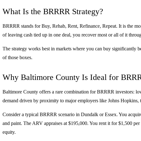
What Is the BRRRR Strategy?
BRRRR stands for Buy, Rehab, Rent, Refinance, Repeat. It is the most ca
of leaving cash tied up in one deal, you recover most or all of it throug
The strategy works best in markets where you can buy significantly be
of those boxes.
Why Baltimore County Is Ideal for BRR
Baltimore County offers a rare combination for BRRRR investors: low 
demand driven by proximity to major employers like Johns Hopkins, th
Consider a typical BRRRR scenario in Dundalk or Essex. You acquire 
and paint. The ARV appraises at $195,000. You rent it for $1,500 per
equity.