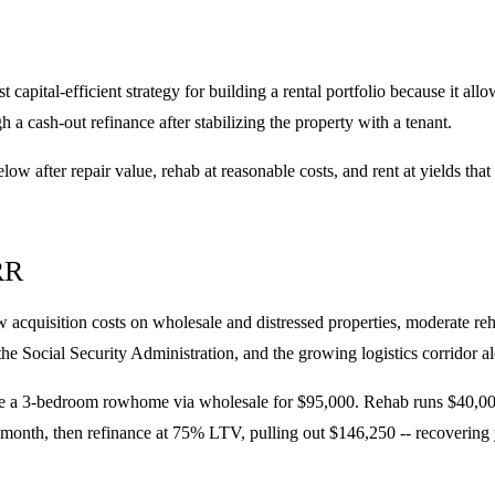
pital-efficient strategy for building a rental portfolio because it allow
h a cash-out refinance after stabilizing the property with a tenant.
low after repair value, rehab at reasonable costs, and rent at yields t
RR
acquisition costs on wholesale and distressed properties, moderate re
e Social Security Administration, and the growing logistics corridor al
a 3-bedroom rowhome via wholesale for $95,000. Rehab runs $40,000 fo
 month, then refinance at 75% LTV, pulling out $146,250 -- recovering