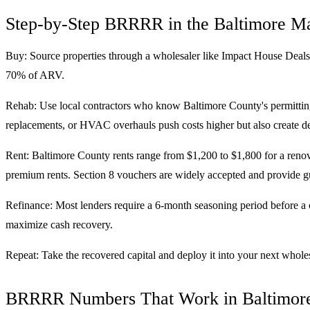
Step-by-Step BRRRR in the Baltimore M
Buy: Source properties through a wholesaler like Impact House Deals
70% of ARV.
Rehab: Use local contractors who know Baltimore County's permitting
replacements, or HVAC overhauls push costs higher but also create de
Rent: Baltimore County rents range from $1,200 to $1,800 for a ren
premium rents. Section 8 vouchers are widely accepted and provide 
Refinance: Most lenders require a 6-month seasoning period before a c
maximize cash recovery.
Repeat: Take the recovered capital and deploy it into your next wholes
BRRRR Numbers That Work in Baltimor