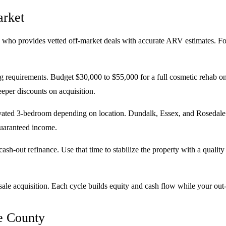
arket
 who provides vetted off-market deals with accurate ARV estimates. Foc
 requirements. Budget $30,000 to $55,000 for a full cosmetic rehab on
eper discounts on acquisition.
ovated 3-bedroom depending on location. Dundalk, Essex, and Rosedale
guaranteed income.
ash-out refinance. Use that time to stabilize the property with a qual
ale acquisition. Each cycle builds equity and cash flow while your out-o
e County