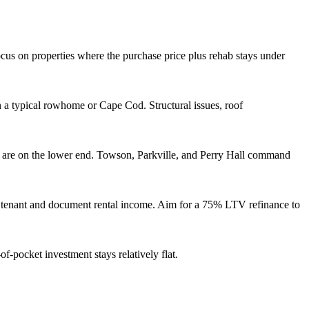
us on properties where the purchase price plus rehab stays under
 a typical rowhome or Cape Cod. Structural issues, roof
 are on the lower end. Towson, Parkville, and Perry Hall command
ity tenant and document rental income. Aim for a 75% LTV refinance to
f-pocket investment stays relatively flat.