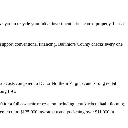
s you to recycle your initial investment into the next property. Instead
hat support conventional financing. Baltimore County checks every one
hab costs compared to DC or Northern Virginia, and strong rental
ong I-95.
r a full cosmetic renovation including new kitchen, bath, flooring,
 your entire $135,000 investment and pocketing over $11,000 in